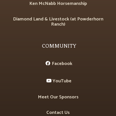
Ken McNabb Horsemanship
Diamond Land & Livestock (at Powderhorn
Ranch)
COMMUNITY
Facebook

YouTube

Meet Our Sponsors
Contact Us