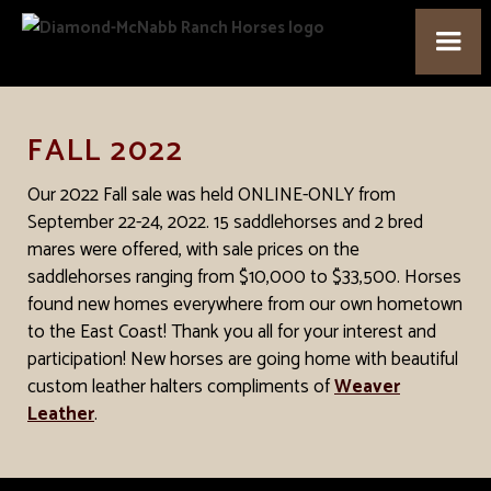
FALL 2022
Our 2022 Fall sale was held ONLINE-ONLY from
September 22-24, 2022. 15 saddlehorses and 2 bred
mares were offered, with sale prices on the
saddlehorses ranging from $10,000 to $33,500. Horses
found new homes everywhere from our own hometown
to the East Coast! Thank you all for your interest and
participation! New horses are going home with beautiful
custom leather halters compliments of
Weaver
Leather
.