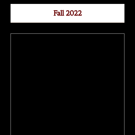
Fall 2022