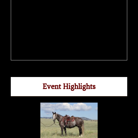
Event Highlights