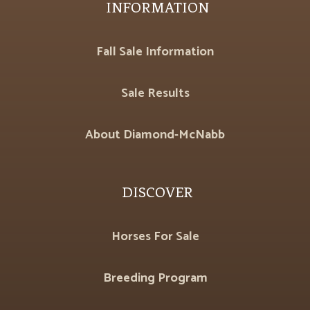
INFORMATION
Fall Sale Information
Sale Results
About Diamond-McNabb
DISCOVER
Horses For Sale
Breeding Program